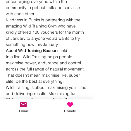
encouraging everyone within the 
community to get out, talk and socialise 
with each other.
Kindness in Bucks is partnering with the 
amazing Wild Training Gym who have 
kindly offered 100 vouchers for the month 
of January to anyone would wants to try 
something new this January.
About Wild Training Beaconsfield
In a line, Wild Training helps people 
maximise power, endurance and control 
across the full range of natural movement.
That doesn't mean maximise like, super 
elite, be the best at everything.
Wild Training is about maximising your time 
and delivering results. Maximising fun. 
Giving you a life you can live to the max.
Show More
Email
Donate