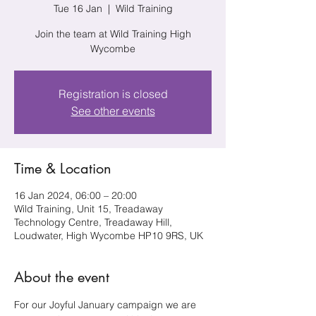
Tue 16 Jan
  |  
Wild Training
Join the team at Wild Training High
Wycombe
Registration is closed
See other events
Time & Location
16 Jan 2024, 06:00 – 20:00
Wild Training, Unit 15, Treadaway
Technology Centre, Treadaway Hill,
Loudwater, High Wycombe HP10 9RS, UK
About the event
For our Joyful January campaign we are 