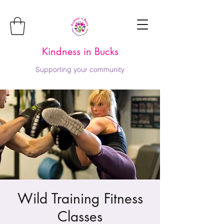
Kindness in Bucks
Supporting your community
Wild Training Fitness
Classes