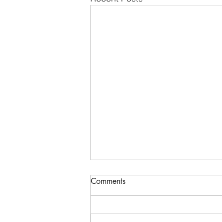
Comments