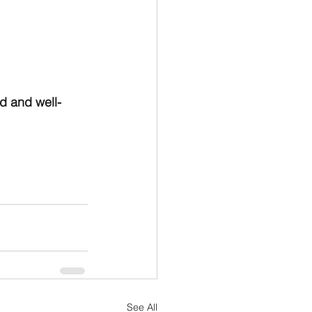
od and well-
See All