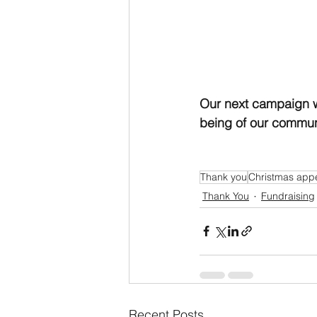
Our next campaign w
being of our communi
Thank you
Christmas app
Thank You
Fundraising
Recent Posts