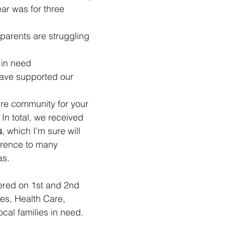
ear was for three 
parents are struggling 
in need
ave supported our 
ire community for your 
In total, we received 
s
, which I’m sure will 
erence to many 
as.
ered on 1st and 2nd 
s, Health Care, 
cal families in need.