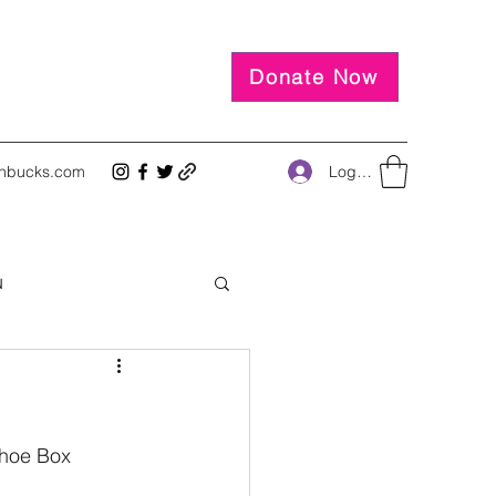
Donate Now
Log In
inbucks.com
u
Shoe Box 