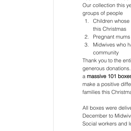
Our collection this y
groups of people 
Children whose 
this Christmas
Pregnant mums 
Midwives who h
community
Thank you to the ent
generous donations. 
a 
massive 101 boxe
make a positive diff
families this Christm
All boxes were deliv
December to Midwive
Social workers and lo