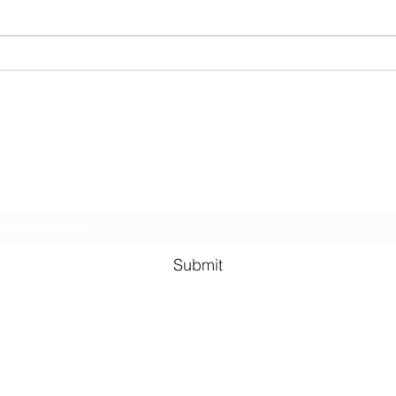
Christmas Shoe Box Appeal
2023
Kindness in Bucks CIC
Hear about our events first
Submit