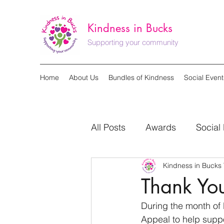
Kindness in Bucks
Supporting your community
Home
About Us
Bundles of Kindness
Social Event
All Posts
Awards
Social
Kindness in Bucks
Seasonal Campaign
Thank Yo
During the month of 
Appeal to help suppo