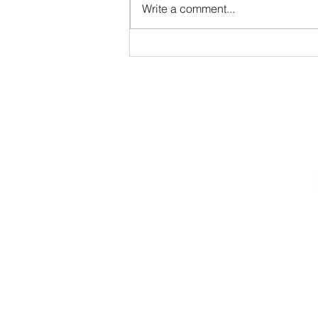
Write a comment...
Joyful January 2024