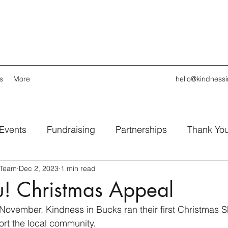
s
More
hello@kindness
 Events
Fundraising
Partnerships
Thank Yo
 Team
Dec 2, 2023
1 min read
u! Christmas Appeal
November, Kindness in Bucks ran their first Christmas 
rt the local community.