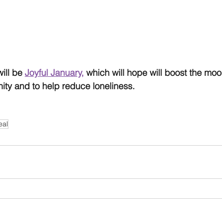
ill be 
Joyful January,
 which will hope will boost the mo
ty and to help reduce loneliness.
eal