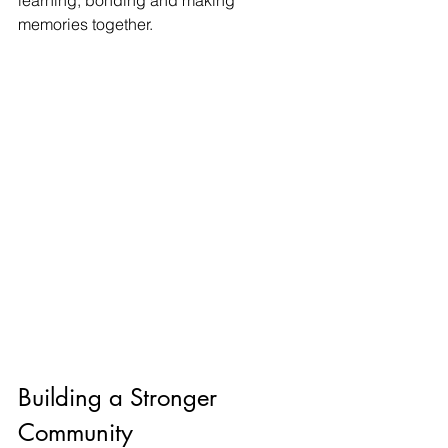
memories together.
Building a Stronger 
Community