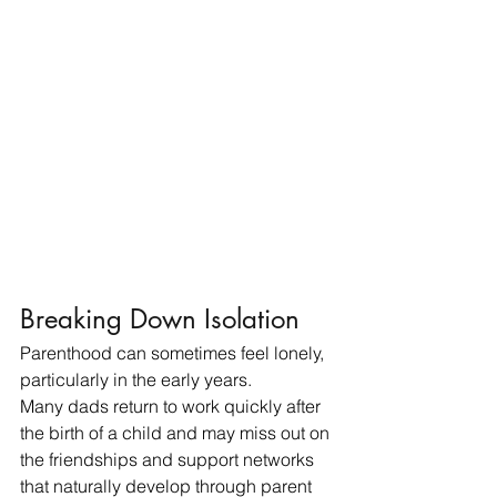
Breaking Down Isolation
Parenthood can sometimes feel lonely, 
particularly in the early years.
Many dads return to work quickly after 
the birth of a child and may miss out on 
the friendships and support networks 
that naturally develop through parent 