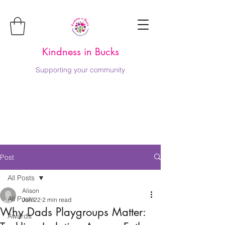
Kindness in Bucks
Supporting your community
Post
All Posts
Alison
All Posts
Jun 22
2 min read
Why Dads Playgroups Matter:
Awards