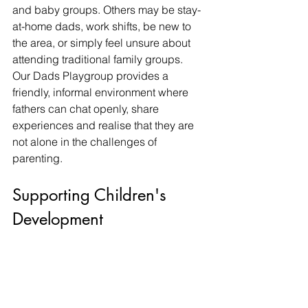
and baby groups. Others may be stay-
at-home dads, work shifts, be new to 
the area, or simply feel unsure about 
attending traditional family groups.
Our Dads Playgroup provides a 
friendly, informal environment where 
fathers can chat openly, share 
experiences and realise that they are 
not alone in the challenges of 
parenting.
Supporting Children's 
Development