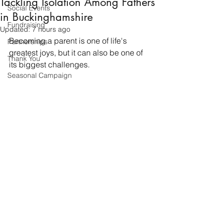
Tackling Isolation Among Fathers
Social Events
in Buckinghamshire
Fundraising
Updated:
7 hours ago
Becoming a parent is one of life's 
Partnerships
greatest joys, but it can also be one of 
Thank You
its biggest challenges.
Seasonal Campaign