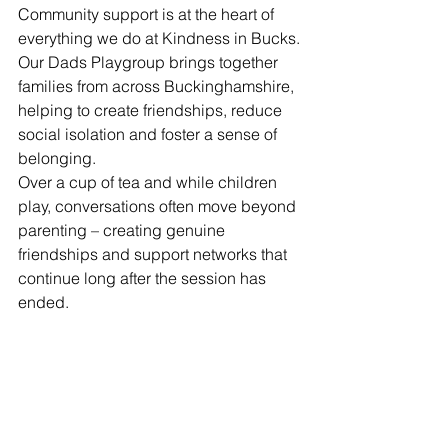
Community support is at the heart of 
everything we do at Kindness in Bucks.
Our Dads Playgroup brings together 
families from across Buckinghamshire, 
helping to create friendships, reduce 
social isolation and foster a sense of 
belonging.
Over a cup of tea and while children 
play, conversations often move beyond 
parenting – creating genuine 
friendships and support networks that 
continue long after the session has 
ended.