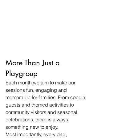
More Than Just a 
Playgroup
Each month we aim to make our 
sessions fun, engaging and 
memorable for families. From special 
guests and themed activities to 
community visitors and seasonal 
celebrations, there is always 
something new to enjoy.
Most importantly, every dad, 