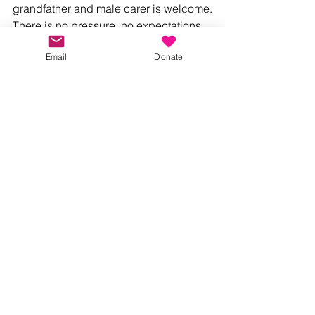
grandfather and male carer is welcome.
There is no pressure, no expectations 
and no judgement – just a warm 
Email
Donate
welcome, friendly faces and the 
opportunity to spend quality time with 
your little ones.
Join Us
Whether you're a first-time dad, a 
seasoned parent, a grandad or a male 
carer, we'd love to welcome you.
Together, we can ensure that no parent 
feels alone.
Our free monthly Dads Playgroup takes 
place on Sundays from 10.00am to 
11.30am at St Thomas Hall, Mayflower 