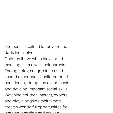
The benefits extend far beyond the 
dads themselves.
Children thrive when they spend 
meaningful time with their parents. 
Through play, songs, stories and 
shared experiences, children build 
confidence, strengthen attachments 
and develop important social skills.
Watching children interact, explore 
and play alongside their fathers 
creates wonderful opportunities for 
learning, bonding and making 