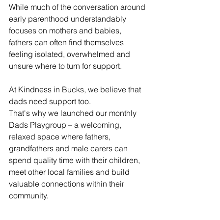
While much of the conversation around 
early parenthood understandably 
focuses on mothers and babies, 
fathers can often find themselves 
feeling isolated, overwhelmed and 
unsure where to turn for support.
At Kindness in Bucks, we believe that 
dads need support too.
That's why we launched our monthly 
Dads Playgroup – a welcoming, 
relaxed space where fathers, 
grandfathers and male carers can 
spend quality time with their children, 
meet other local families and build 
valuable connections within their 
community.