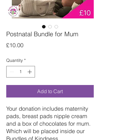
Postnatal Bundle for Mum
Price
£10.00
Quantity
*
Add to Cart
Your donation includes maternity
pads, breast pads nipple cream
and a box of chocolates for mum.
Which will be placed inside our
Bundles of Kindness.