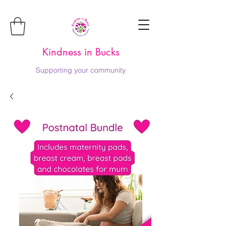
Kindness in Bucks
Supporting your community