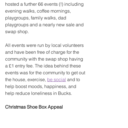
hosted a further 66 events (!) including 
evening walks, coffee mornings, 
playgroups, family walks, dad 
playgroups and a nearly new sale and 
swap shop. 
All events were run by local volunteers 
and have been free of charge for the 
community with the swap shop having 
a £1 entry fee. The idea behind these 
events was for the community to get out 
the house, exercise, 
be social
 and to 
help boost moods, happiness, and 
help reduce loneliness in Bucks.
Christmas Shoe Box Appeal