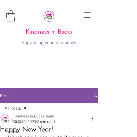
Kindness in Bucks
Supporting your community
Post
All Posts
Kindness in Bucks Team
All Posts
Dec 30, 2023
2 min read
Happy New Year!
Awards