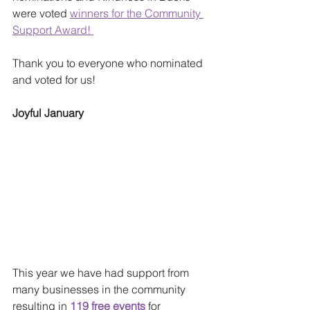
were voted 
winners for the Community 
Support Award! 
Thank you to everyone who nominated 
and voted for us!
Joyful January
This year we have had support from 
many businesses in the community 
resulting in 
119 free events
 for 