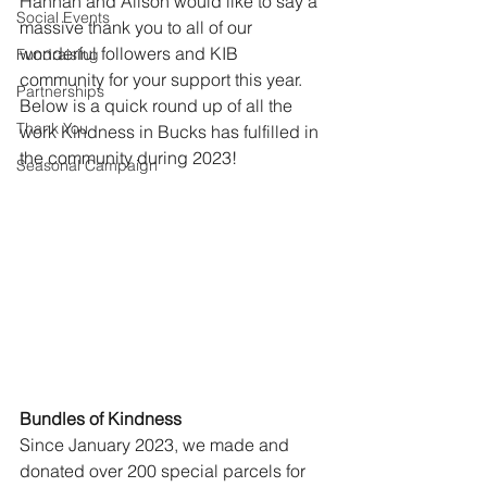
Hannah and Alison would like to say a 
Social Events
massive thank you to all of our 
wonderful followers and KIB 
Fundraising
community for your support this year. 
Partnerships
Below is a quick round up of all the 
Thank You
work Kindness in Bucks has fulfilled in 
the community during 2023!
Seasonal Campaign
Bundles of Kindness
Since January 2023, we made and 
donated over 200 special parcels for 