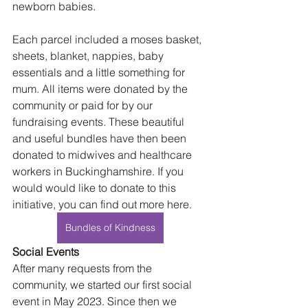
newborn babies.
Each parcel included a moses basket, 
sheets, blanket, nappies, baby 
essentials and a little something for 
mum. All items were donated by the 
community or paid for by our 
fundraising events. These beautiful 
and useful bundles have then been 
donated to midwives and healthcare 
workers in Buckinghamshire. If you 
would would like to donate to this 
initiative, you can find out more here.
Bundles of Kindness
Social Events
After many requests from the 
community, we started our first social 
event in May 2023. Since then we 