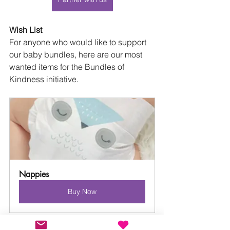
Wish List
For anyone who would like to support 
our baby bundles, here are our most 
wanted items for the Bundles of 
Kindness initiative.
Nappies
Buy Now