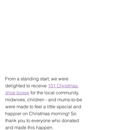
From a standing start, we were 
delighted to receive 
101 Christmas 
shoe boxes
 for the local community, 
midwives, children - and mums-to-be 
were made to feel a little special and 
happier on Christmas morning! So 
thank you to everyone who donated 
and made this happen. 