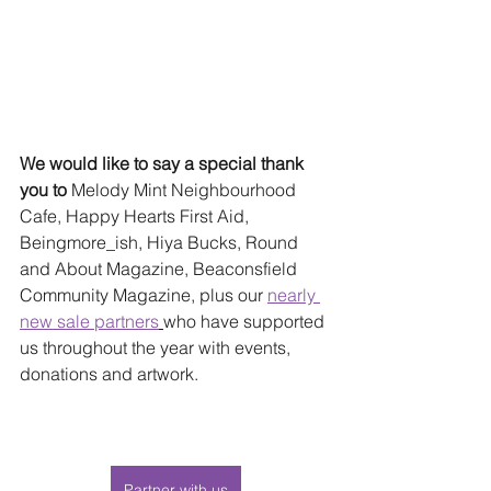
We would like to say a special thank 
you to 
Melody Mint Neighbourhood 
Cafe, Happy Hearts First Aid, 
Beingmore_ish, Hiya Bucks, Round 
and About Magazine, Beaconsfield 
Community Magazine, plus our 
nearly 
new sale partners
who have supported 
us throughout the year with events, 
donations and artwork.
Partner with us