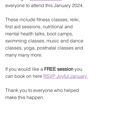
everyone to attend this January 2024.
These include fitness classes, reiki, 
first aid sessions, nutritional and 
mental health talks, boot camps, 
swimming classes, music and dance 
classes, yoga, postnatal classes and 
many many more.
If you would like a
 FREE session
 you 
can book on here 
RSVP Joyful January 
Thank you to everyone who helped 
make this happen.