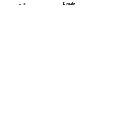
Email
Donate
Baby Toiletres
Buy Now
Baby Blanket 