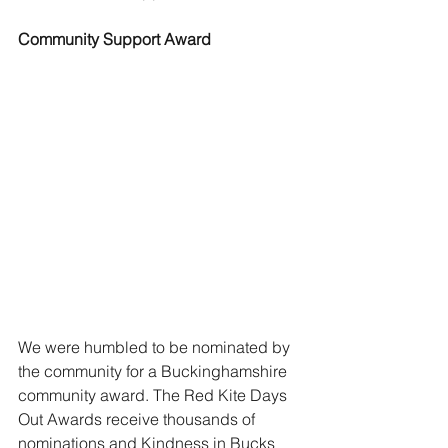
Community Support Award
We were humbled to be nominated by 
the community for a Buckinghamshire 
community award. The Red Kite Days 
Out Awards receive thousands of 
nominations and Kindness in Bucks 