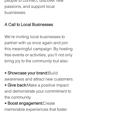
people to connect, discover new 
passions, and support local 
businesses.
A Call to Local Businesses
We’re inviting local businesses to 
partner with us once again and join 
this meaningful campaign. By hosting 
free events or activities, you’ll not only 
bring joy to the community but also:
• 
Showcase your brand:
Build 
awareness and attract new customers.
• 
Give back:
Make a positive impact 
and demonstrate your commitment to 
the community.
• 
Boost engagement:
Create 
memorable experiences that foster 