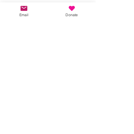
Email
Donate
#JoyfulJanuary
#KindnessInBucks
#CommunitySpirit
#SupportLocal
#BeatTheJanuaryBlues
Partners
joyful january
Partnerships
Social Events