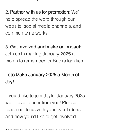
2. 
Partner with us for promotion
: We’ll 
help spread the word through our 
website, social media channels, and 
community networks.
3. 
Get involved and make an impact
: 
Join us in making January 2025 a 
month to remember for Bucks families.
Let’s Make January 2025 a Month of 
Joy!
If you’d like to join Joyful January 2025, 
we’d love to hear from you! Please 
reach out to us with your event ideas 
and how you’d like to get involved.