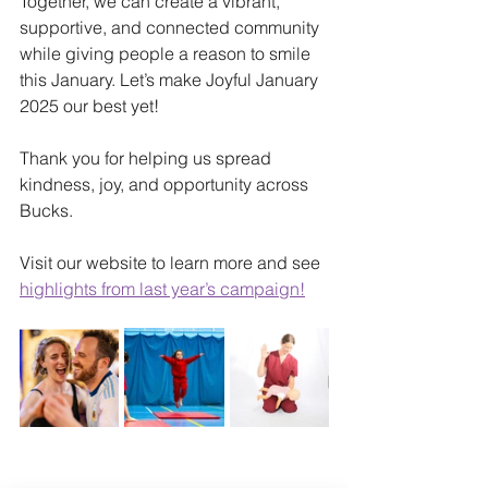
Together, we can create a vibrant, 
supportive, and connected community 
while giving people a reason to smile 
this January. Let’s make Joyful January 
2025 our best yet!
Thank you for helping us spread 
kindness, joy, and opportunity across 
Bucks.
Visit our website to learn more and see 
highlights from last year’s campaign!