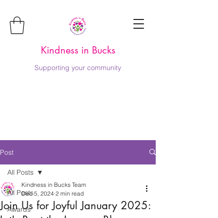
Kindness in Bucks
Supporting your community
Post
All Posts
Kindness in Bucks Team
All Posts
Dec 5, 2024
2 min read
Join Us for Joyful January 2025:
Awards