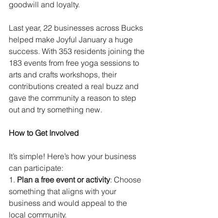
goodwill and loyalty.
Last year, 22 businesses across Bucks 
helped make Joyful January a huge 
success. With 353 residents joining the 
183 events from free yoga sessions to 
arts and crafts workshops, their 
contributions created a real buzz and 
gave the community a reason to step 
out and try something new.
How to Get Involved
It’s simple! Here’s how your business 
can participate:
1. 
Plan a free event or activity
: Choose 
something that aligns with your 
business and would appeal to the 
local community.