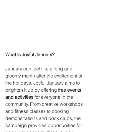
What Is Joyful January?
January can feel like a long and 
gloomy month after the excitement of 
the holidays. Joyful January aims to 
brighten it up by offering 
free events 
and activities
 for everyone in the 
community. From creative workshops 
and fitness classes to cooking 
demonstrations and book clubs, the 
campaign provides opportunities for 