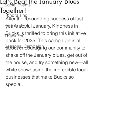
Let's Beat the January Blues
Social Events
Together!
Fundraising
After the resounding success of last 
Partnerships
year’s Joyful January, Kindness in 
Bucks is thrilled to bring this initiative 
Thank You
back for 2025! This campaign is all 
Seasonal Campaign
about encouraging our community to 
shake off the January blues, get out of 
the house, and try something new—all 
while showcasing the incredible local 
businesses that make Bucks so 
special.